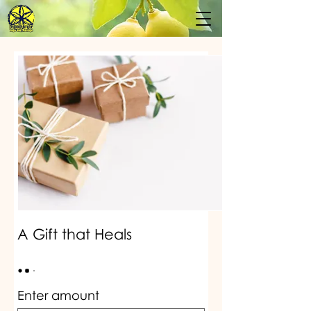
A Gift that Heals
Enter amount