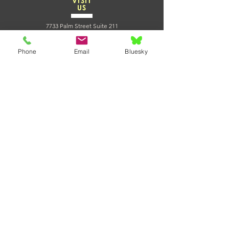
VISIT
US
7733 Palm Street Suite 211
Lemon Grove CA 91945
Massage and Reiki Appointments:
Phone
Email
Bluesky
CLICK HERE TO BOOK NOW
Join us for classes!
CLICK HERE TO VIEW OUR SCHEDULE
TELL
US