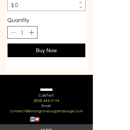
$
Quantity
Buy Now
Call/Text:
(858) 444-2194
Email:
connect@lemongroveyogamassage.com